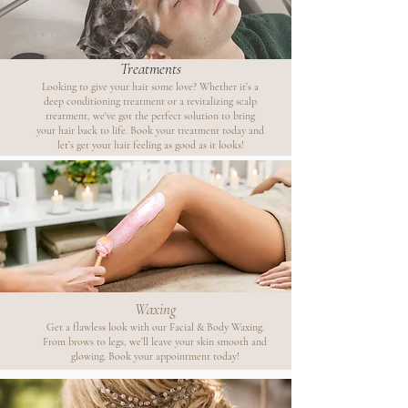
Treatments
Looking to give your hair some love? Whether it’s a
deep conditioning treatment or a revitalizing scalp
treatment, we've got the perfect solution to bring
your hair back to life. Book your treatment today and
let’s get your hair feeling as good as it looks!
Waxing
Get a flawless look with our Facial & Body Waxing.
From brows to legs, we’ll leave your skin smooth and
glowing. Book your appointment today!