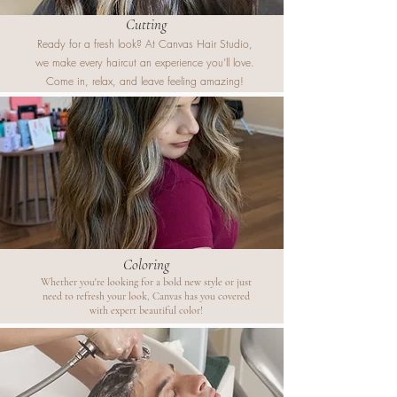
Cutting
Ready for a fresh look? At Canvas Hair Studio,
we make every haircut an experience you’ll love.
Come in, relax, and leave feeling amazing!
Coloring
Whether you're looking for a bold new style or just
need to refresh your look, Canvas has you covered
with expert beautiful color!