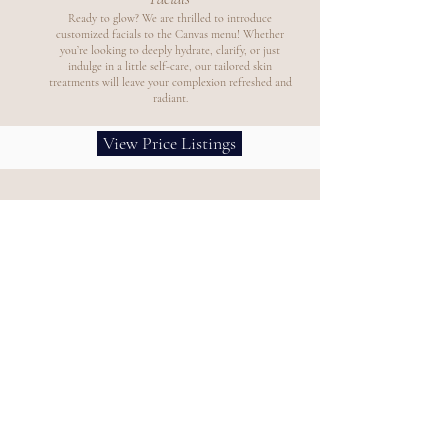
Ready to glow? We are thrilled to introduce
customized facials to the Canvas menu! Whether
you’re looking to deeply hydrate, clarify, or just
indulge in a little self-care, our tailored skin
treatments will leave your complexion refreshed and
radiant.
View Price Listings