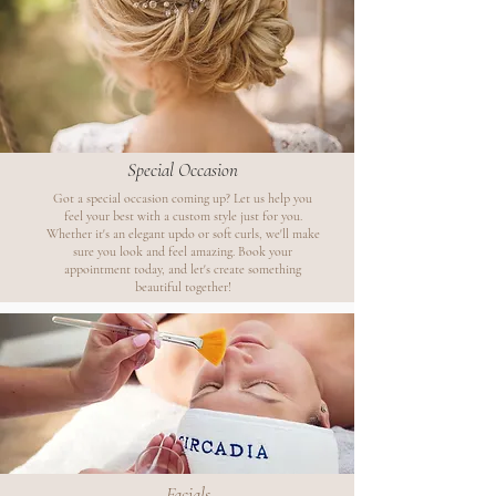
Special Occasion
Got a special occasion coming up? Let us help you
feel your best with a custom style just for you.
Whether it's an elegant updo or soft curls, we'll make
sure you look and feel amazing. Book your
appointment today, and let's create something
beautiful together!
Facials