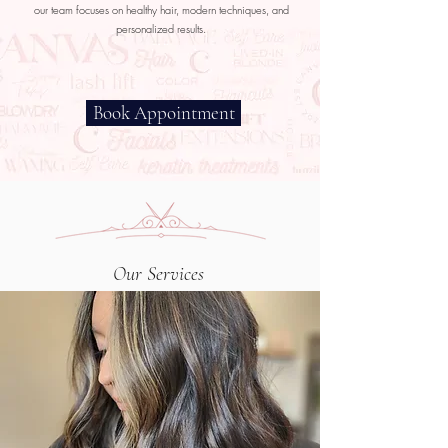
our team focuses on healthy hair, modern techniques, and
personalized results.
Book Appointment
Our Services