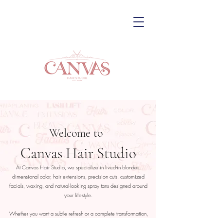
Welcome to
Canvas Hair Studio
At Canvas Hair Studio, we specialize in lived-in blondes,
dimensional color, hair extensions, precision cuts, customized
facials, waxing, and natural-looking spray tans designed around
your lifestyle.
Whether you want a subtle refresh or a complete transformation,