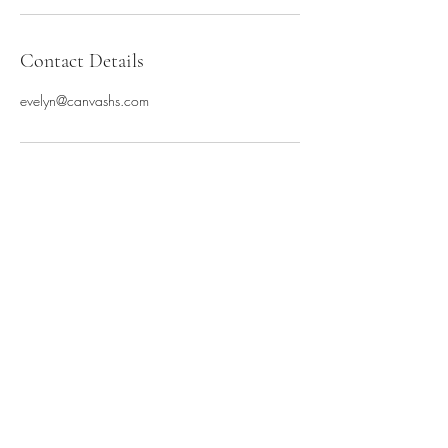
Contact Details
evelyn@canvashs.com
Canvas Hair Studio
hello@canvashs.com
8155171800
212 North 4th Street
DeKalb, IL 60115