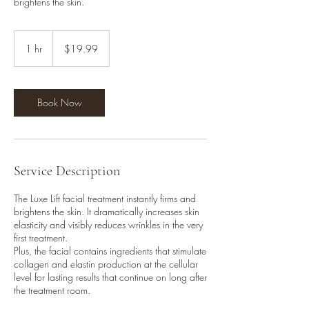
brightens the skin.
19.99
US
1 hr
1
$19.99
dollars
h
Book Now
Service Description
The Luxe Lift facial treatment instantly firms and
brightens the skin. It dramatically increases skin
elasticity and visibly reduces wrinkles in the very
first treatment.
Plus, the facial contains ingredients that stimulate
collagen and elastin production at the cellular
level for lasting results that continue on long after
the treatment room.