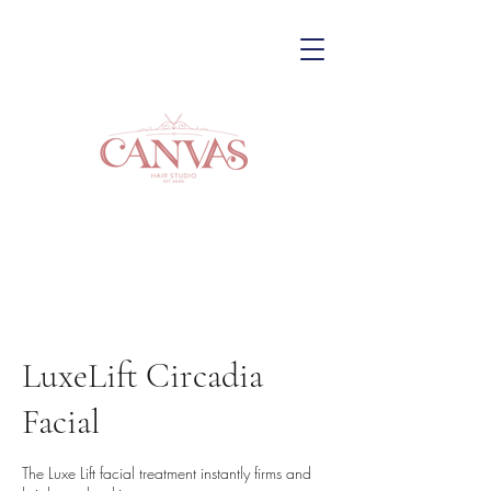
LuxeLift Circadia
Facial
The Luxe Lift facial treatment instantly firms and